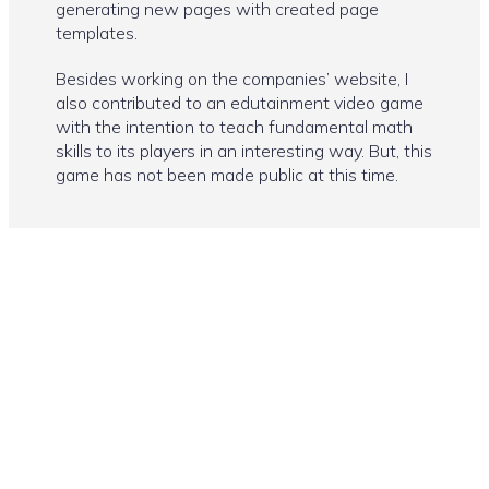
generating new pages with created page
templates.
Besides working on the companies’ website, I
also contributed to an edutainment video game
with the intention to teach fundamental math
skills to its players in an interesting way. But, this
game has not been made public at this time.