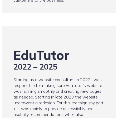
customers to the business.
EduTutor
2022 – 2025
Starting as a website consultant in 2022 I was
responsible for making sure EduTutor’s website
was running smoothly and creating new pages
as needed. Starting in late 2023 the website
underwent a redesign. For this redesign, my part
in it was mainly to provide accessibility and
usability recommendations while also