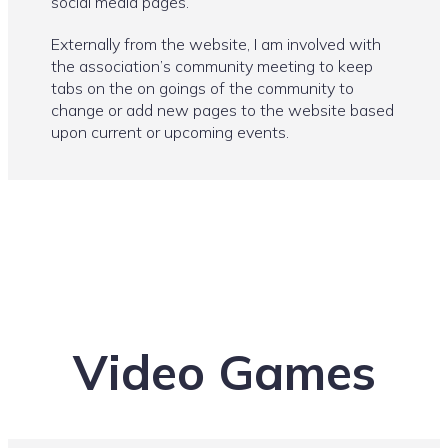
social media pages.
Externally from the website, I am involved with
the association’s community meeting to keep
tabs on the on goings of the community to
change or add new pages to the website based
upon current or upcoming events.
Video Games