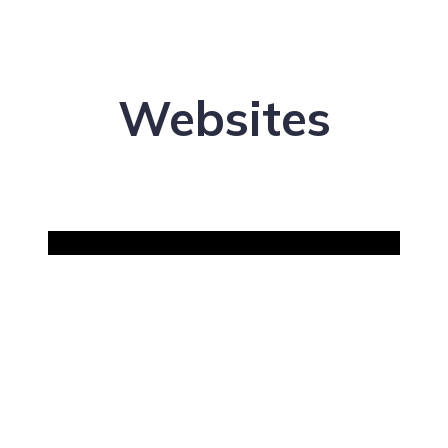
Websites