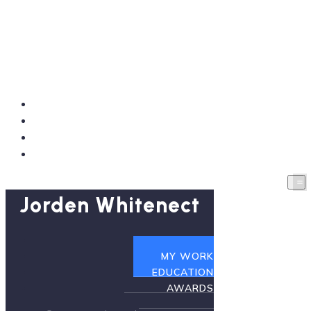
Jorden Whitenect
HOME
MY WORK
EDUCATION
AWARDS
Jorden Whitenect
HOME
MY WORK
EDUCATION
AWARDS