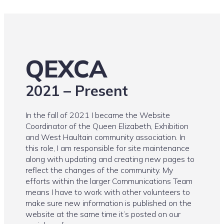
QEXCA
2021 – Present
In the fall of 2021 I became the Website
Coordinator of the Queen Elizabeth, Exhibition
and West Haultain community association. In
this role, I am responsible for site maintenance
along with updating and creating new pages to
reflect the changes of the community. My
efforts within the larger Communications Team
means I have to work with other volunteers to
make sure new information is published on the
website at the same time it’s posted on our