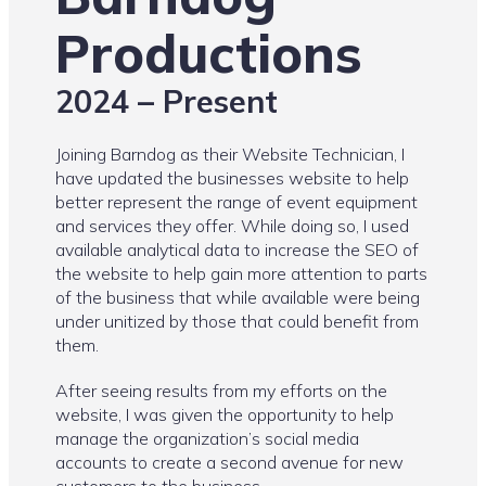
Productions
2024 – Present
Joining Barndog as their Website Technician, I
have updated the businesses website to help
better represent the range of event equipment
and services they offer. While doing so, I used
available analytical data to increase the SEO of
the website to help gain more attention to parts
of the business that while available were being
under unitized by those that could benefit from
them.
After seeing results from my efforts on the
website, I was given the opportunity to help
manage the organization’s social media
accounts to create a second avenue for new