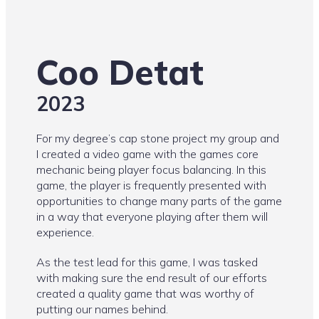
Coo Detat
2023
For my degree’s cap stone project my group and
I created a video game with the games core
mechanic being player focus balancing. In this
game, the player is frequently presented with
opportunities to change many parts of the game
in a way that everyone playing after them will
experience.
As the test lead for this game, I was tasked
with making sure the end result of our efforts
created a quality game that was worthy of
putting our names behind.